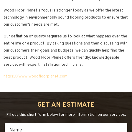
Wood Floor Planet’s focus is stronger today as we offer the latest
technology in environmentally sound flooring products to ensure that
our customer’s needs are met.
Our definition of quality requires us to look at what happens over the
entire life of a product. By asking questions and then discussing with
our customers their goals and budgets, we can quickly help find the
best product. Wood Floor Planet offers friendly; knowledgeable
service, with expert installation technicians.
https://www.woodfloorplanet.com
GET AN ESTIMATE
Fill out this short form below for more information on our services.