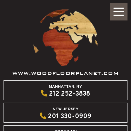
WWW.WOODFLOORPLANET.COM
MANHATTAN, NY
212 252-3838
NEW JERSEY
201 330-0909