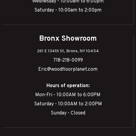
Wednesday - 10:00am to 6:00pm
Saturday - 10:00am to 2:00pm
Bronx Showroom
261 E 134th St, Bronx, NY 10454
718-218-0099
Eric@woodfloorplanet.com
Hours of operation:
Mon-Fri - 10:00AM to 6:00PM
Saturday - 10:00AM to 2:00PM
Sunday - Closed