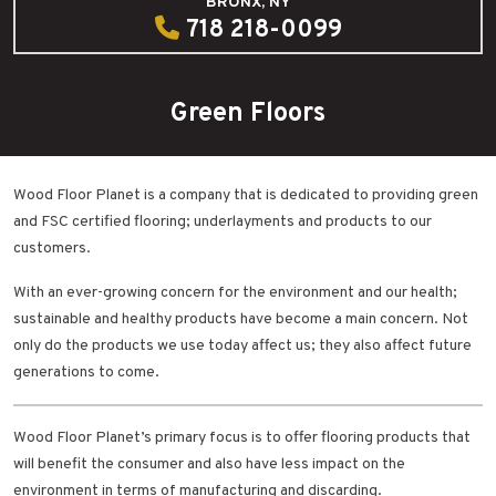
BRONX, NY
718 218-0099
Green Floors
Wood Floor Planet is a company that is dedicated to providing green
and FSC certified flooring; underlayments and products to our
customers.
With an ever-growing concern for the environment and our health;
sustainable and healthy products have become a main concern. Not
only do the products we use today affect us; they also affect future
generations to come.
Wood Floor Planet’s primary focus is to offer flooring products that
will benefit the consumer and also have less impact on the
environment in terms of manufacturing and discarding.