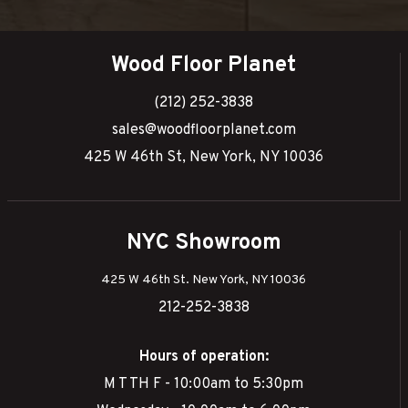
Wood Floor Planet
(212) 252-3838
sales@woodfloorplanet.com
425 W 46th St, New York, NY 10036
NYC Showroom
425 W 46th St. New York, NY 10036
212-252-3838
Hours of operation:
M T TH F - 10:00am to 5:30pm