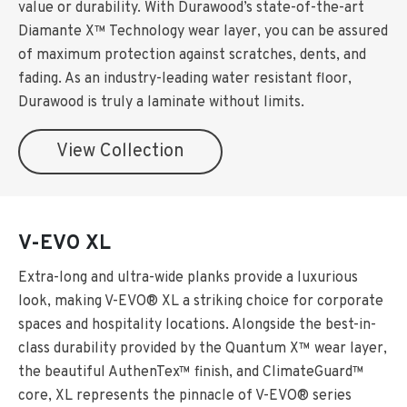
value or durability. With Durawood’s state-of-the-art
Diamante X™ Technology wear layer, you can be assured
of maximum protection against scratches, dents, and
fading. As an industry-leading water resistant floor,
Durawood is truly a laminate without limits.
View Collection
V-EVO XL
Extra-long and ultra-wide planks provide a luxurious
look, making V-EVO® XL a striking choice for corporate
spaces and hospitality locations. Alongside the best-in-
class durability provided by the Quantum X™ wear layer,
the beautiful AuthenTex™ finish, and ClimateGuard™
core, XL represents the pinnacle of V-EVO® series