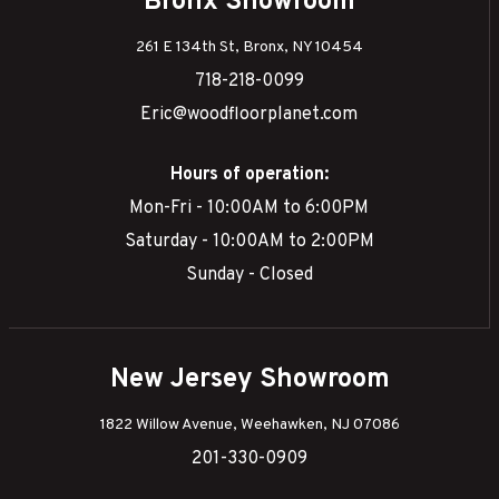
Bronx Showroom
261 E 134th St, Bronx, NY 10454
718-218-0099
Eric@woodfloorplanet.com
Hours of operation:
Mon-Fri - 10:00AM to 6:00PM
Saturday - 10:00AM to 2:00PM
Sunday - Closed
New Jersey Showroom
1822 Willow Avenue, Weehawken, NJ 07086
201-330-0909