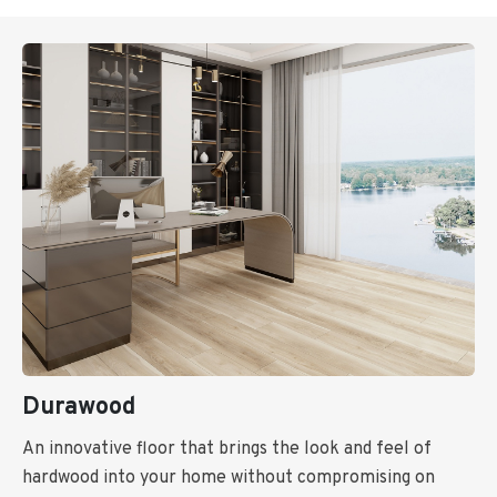
Durawood
An innovative floor that brings the look and feel of
hardwood into your home without compromising on