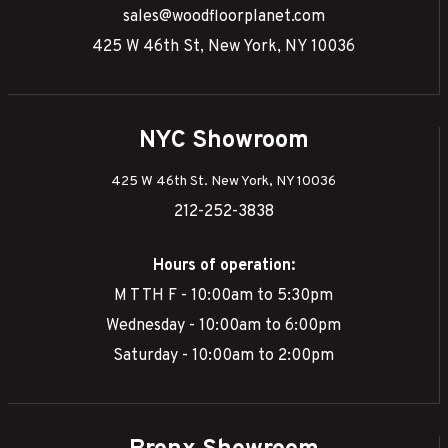
sales@woodfloorplanet.com
425 W 46th St, New York, NY 10036
NYC Showroom
425 W 46th St. New York, NY 10036
212-252-3838
Hours of operation:
M T TH F - 10:00am to 5:30pm
Wednesday - 10:00am to 6:00pm
Saturday - 10:00am to 2:00pm