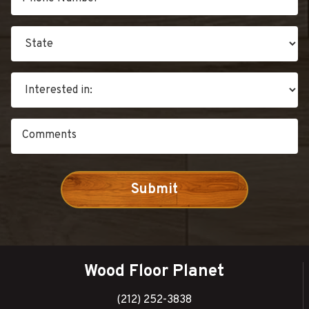
Wood Floor Planet
(212) 252-3838