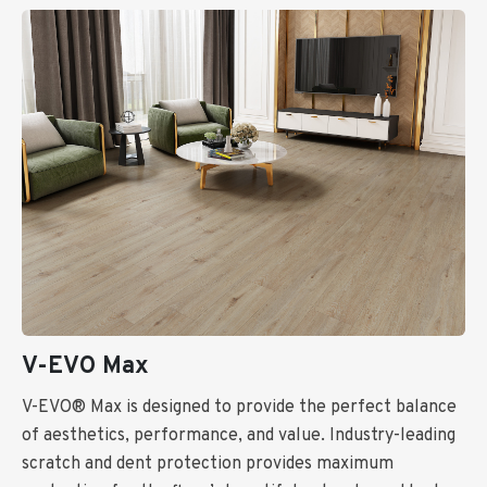
V-EVO Max
V-EVO® Max is designed to provide the perfect balance
of aesthetics, performance, and value. Industry-leading
scratch and dent protection provides maximum