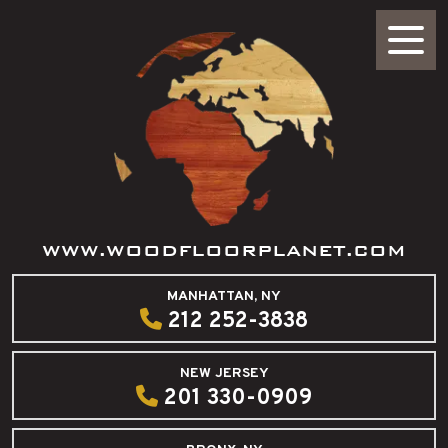
WWW.WOODFLOORPLANET.COM
MANHATTAN, NY
212 252-3838
NEW JERSEY
201 330-0909