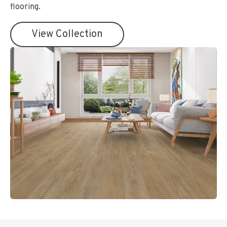
flooring.
View Collection