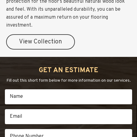
protection for the floor’s beautiful natural wood look
and feel. With its unparalleled durability, you can be
assured of a maximum return on your flooring
investment.
View Collection
GET AN ESTIMATE
Fill out this short form below for more information on our services.