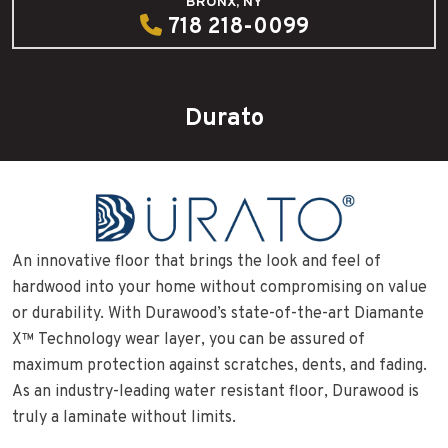
BRONX, NY
718 218-0099
Durato
An innovative floor that brings the look and feel of
hardwood into your home without compromising on value
or durability. With Durawood’s state-of-the-art Diamante
X™ Technology wear layer, you can be assured of
maximum protection against scratches, dents, and fading.
As an industry-leading water resistant floor, Durawood is
truly a laminate without limits.