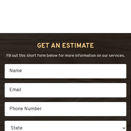
GET AN ESTIMATE
Fill out this short form below for more information on our services.