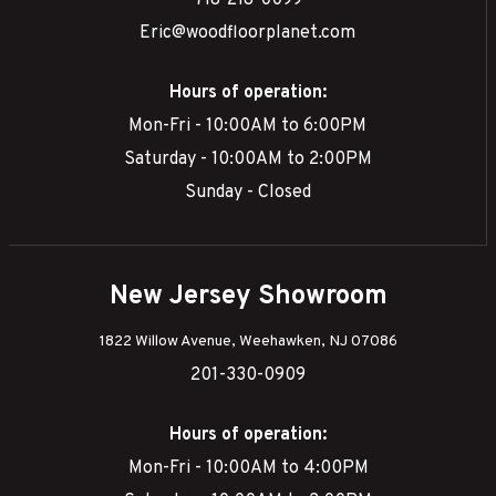
718-218-0099
Eric@woodfloorplanet.com
Hours of operation:
Mon-Fri - 10:00AM to 6:00PM
Saturday - 10:00AM to 2:00PM
Sunday - Closed
New Jersey Showroom
1822 Willow Avenue, Weehawken, NJ 07086
201-330-0909
Hours of operation:
Mon-Fri - 10:00AM to 4:00PM