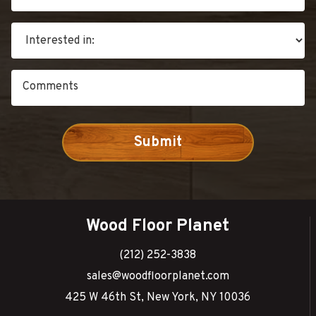
Wood Floor Planet
(212) 252-3838
sales@woodfloorplanet.com
425 W 46th St, New York, NY 10036