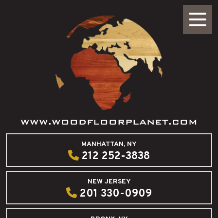
WWW.WOODFLOORPLANET.COM
MANHATTAN, NY
212 252-3838
NEW JERSEY
201 330-0909