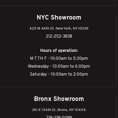
NYC Showroom
425 W 46th St. New York, NY 10036
212-252-3838
Hours of operation:
M T TH F - 10:00am to 5:30pm
Wednesday - 10:00am to 6:00pm
Saturday - 10:00am to 2:00pm
Bronx Showroom
261 E 134th St, Bronx, NY 10454