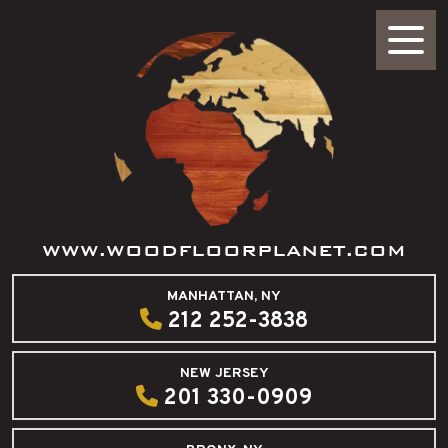
WWW.WOODFLOORPLANET.COM
MANHATTAN, NY
212 252-3838
NEW JERSEY
201 330-0909