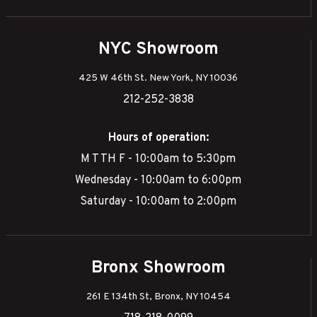
NYC Showroom
425 W 46th St. New York, NY 10036
212-252-3838
Hours of operation:
M T TH F - 10:00am to 5:30pm
Wednesday - 10:00am to 6:00pm
Saturday - 10:00am to 2:00pm
Bronx Showroom
261 E 134th St, Bronx, NY 10454