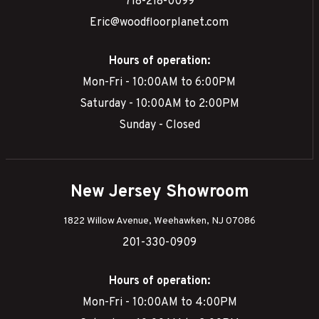
718-218-0099
Eric@woodfloorplanet.com
Hours of operation:
Mon-Fri - 10:00AM to 6:00PM
Saturday - 10:00AM to 2:00PM
Sunday - Closed
New Jersey Showroom
1822 Willow Avenue, Weehawken, NJ 07086
201-330-0909
Hours of operation:
Mon-Fri - 10:00AM to 4:00PM