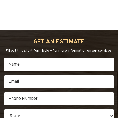
“4
Continue reading
→
COMMON
HARDWOOD
FLOOR
GET AN ESTIMATE
PROBLEMS”
Fill out this short form below for more information on our services.