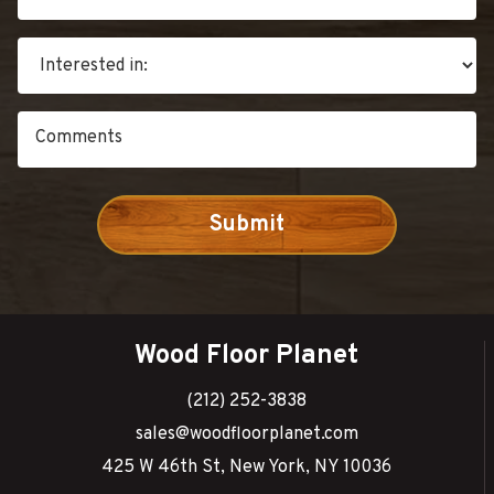
Wood Floor Planet
(212) 252-3838
sales@woodfloorplanet.com
425 W 46th St, New York, NY 10036