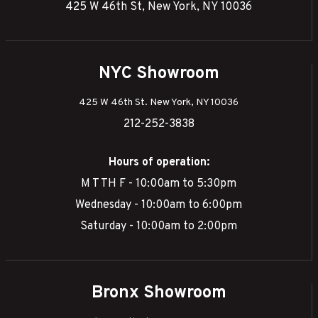
425 W 46th St, New York, NY 10036
NYC Showroom
425 W 46th St. New York, NY 10036
212-252-3838
Hours of operation:
M T TH F - 10:00am to 5:30pm
Wednesday - 10:00am to 6:00pm
Saturday - 10:00am to 2:00pm
Bronx Showroom