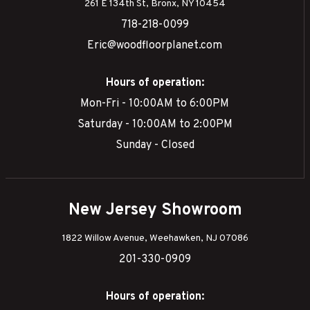
261 E 134th St, Bronx, NY 10454
718-218-0099
Eric@woodfloorplanet.com
Hours of operation:
Mon-Fri - 10:00AM to 6:00PM
Saturday - 10:00AM to 2:00PM
Sunday - Closed
New Jersey Showroom
1822 Willow Avenue, Weehawken, NJ 07086
201-330-0909
Hours of operation: