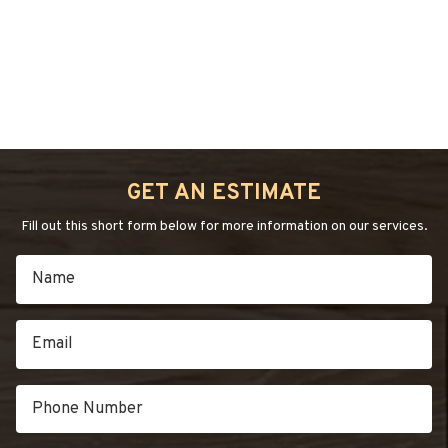
January 12, 2021
by
admin
HAND-
SCRAPED
FLOORS”
“INSTALLATIONS
Continue reading
→
OF
WIDE
PLANK:
GET AN ESTIMATE
GOOD
CHOICE”
Fill out this short form below for more information on our services.