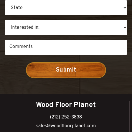
Wood Floor Planet
(212) 252-3838
sales@woodfloorplanet.com