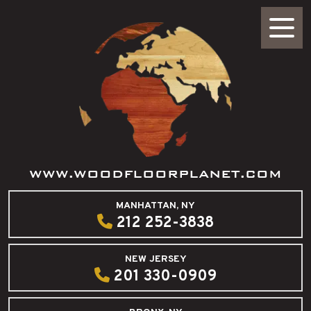
WWW.WOODFLOORPLANET.COM
MANHATTAN, NY
212 252-3838
NEW JERSEY
201 330-0909