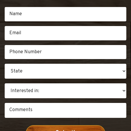
RENEWABILITY”