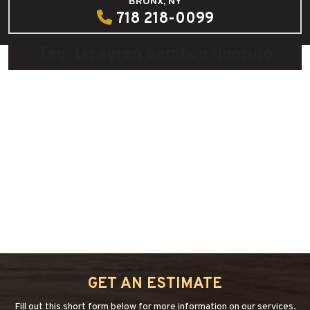
BRONX, NY
718 218-0099
Tag:
teragren bamboo flooring
Teragren Bamboo, The Beauty, Durability
and Renewability
July 28, 2015
by
admin
“TERAGREN
Continue reading
→
BAMBOO,
THE
BEAUTY,
GET AN ESTIMATE
DURABILITY
AND
Fill out this short form below for more information on our services.