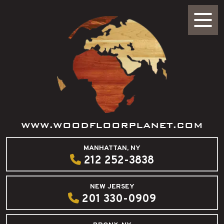
WWW.WOODFLOORPLANET.COM
MANHATTAN, NY
212 252-3838
NEW JERSEY
201 330-0909