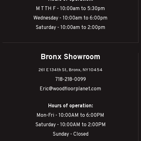
M T TH F - 10:00am to 5:30pm
Wednesday - 10:00am to 6:00pm
Saturday - 10:00am to 2:00pm
Bronx Showroom
261 E 134th St, Bronx, NY 10454
718-218-0099
Eric@woodfloorplanet.com
Hours of operation:
Mon-Fri - 10:00AM to 6:00PM
Saturday - 10:00AM to 2:00PM
Sunday - Closed