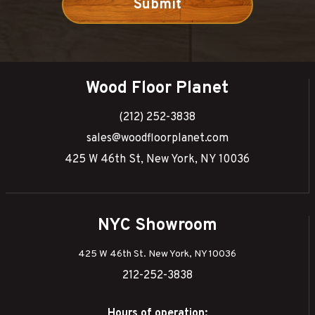
Wood Floor Planet
(212) 252-3838
sales@woodfloorplanet.com
425 W 46th St, New York, NY 10036
NYC Showroom
425 W 46th St. New York, NY 10036
212-252-3838
Hours of operation: