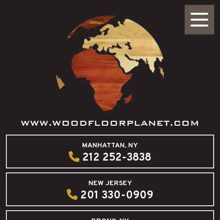
WWW.WOODFLOORPLANET.COM
MANHATTAN, NY
212 252-3838
NEW JERSEY
201 330-0909