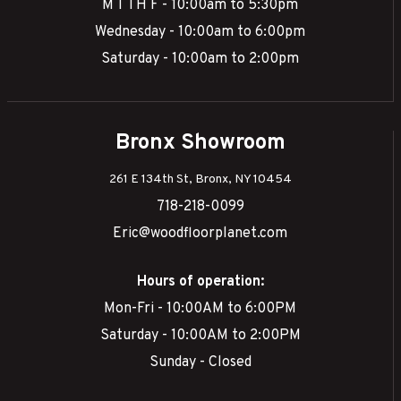
M T TH F - 10:00am to 5:30pm
Wednesday - 10:00am to 6:00pm
Saturday - 10:00am to 2:00pm
Bronx Showroom
261 E 134th St, Bronx, NY 10454
718-218-0099
Eric@woodfloorplanet.com
Hours of operation:
Mon-Fri - 10:00AM to 6:00PM
Saturday - 10:00AM to 2:00PM
Sunday - Closed