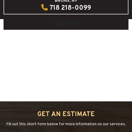
BRONX, NY
718 218-0099
Tag:
time
DIY: Hardwood Floor Cleaner
July 29, 2020
by
admin
“DIY:
Continue reading
→
HARDWOOD
FLOOR
CLEANER”
GET AN ESTIMATE
Fill out this short form below for more information on our services.