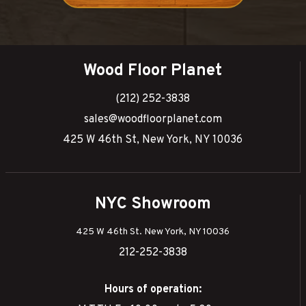
Wood Floor Planet
(212) 252-3838
sales@woodfloorplanet.com
425 W 46th St, New York, NY 10036
NYC Showroom
425 W 46th St. New York, NY 10036
212-252-3838
Hours of operation: