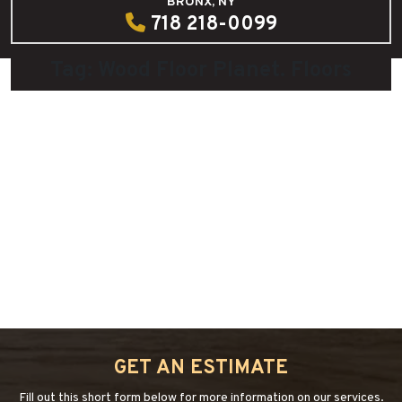
BRONX, NY
718 218-0099
Tag:
Wood Floor Planet. Floors
How to safe your hardwood floor in
Christmas
December 13, 2021
by
admin
“HOW
Continue reading
→
TO
SAFE
YOUR
GET AN ESTIMATE
HARDWOOD
FLOOR
Fill out this short form below for more information on our services.