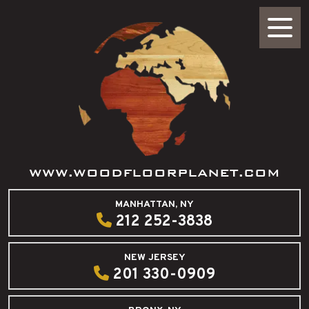
WWW.WOODFLOORPLANET.COM
MANHATTAN, NY
212 252-3838
NEW JERSEY
201 330-0909