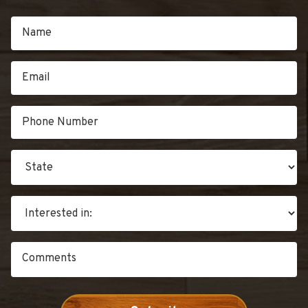
IN
CHRISTMAS”