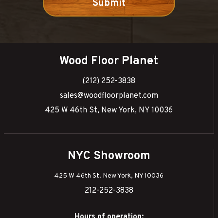
Wood Floor Planet
(212) 252-3838
sales@woodfloorplanet.com
425 W 46th St, New York, NY 10036
NYC Showroom
425 W 46th St. New York, NY 10036
212-252-3838
Hours of operation: