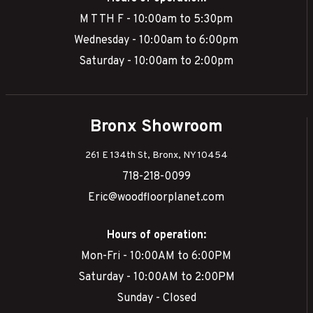
M T TH F - 10:00am to 5:30pm
Wednesday - 10:00am to 6:00pm
Saturday - 10:00am to 2:00pm
Bronx Showroom
261 E 134th St, Bronx, NY 10454
718-218-0099
Eric@woodfloorplanet.com
Hours of operation:
Mon-Fri - 10:00AM to 6:00PM
Saturday - 10:00AM to 2:00PM
Sunday - Closed