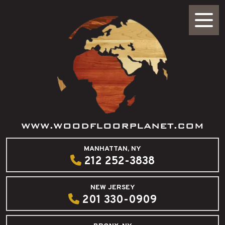
WWW.WOODFLOORPLANET.COM
MANHATTAN, NY
212 252-3838
NEW JERSEY
201 330-0909