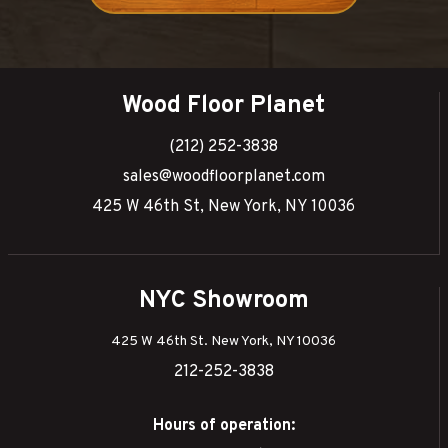
Wood Floor Planet
(212) 252-3838
sales@woodfloorplanet.com
425 W 46th St, New York, NY 10036
NYC Showroom
425 W 46th St. New York, NY 10036
212-252-3838
Hours of operation: