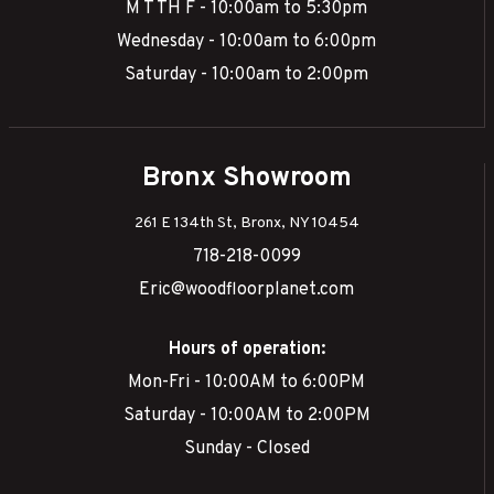
M T TH F - 10:00am to 5:30pm
Wednesday - 10:00am to 6:00pm
Saturday - 10:00am to 2:00pm
Bronx Showroom
261 E 134th St, Bronx, NY 10454
718-218-0099
Eric@woodfloorplanet.com
Hours of operation:
Mon-Fri - 10:00AM to 6:00PM
Saturday - 10:00AM to 2:00PM
Sunday - Closed