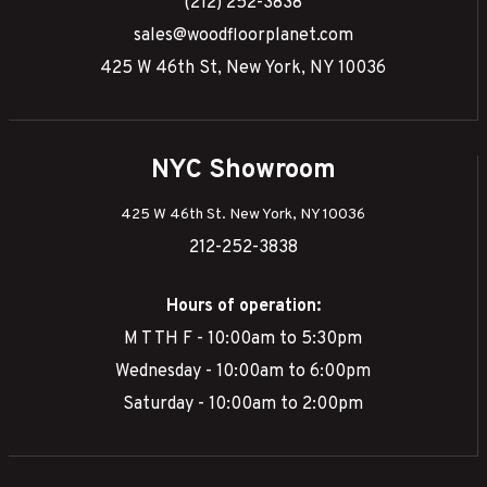
(212) 252-3838
sales@woodfloorplanet.com
425 W 46th St, New York, NY 10036
NYC Showroom
425 W 46th St. New York, NY 10036
212-252-3838
Hours of operation:
M T TH F - 10:00am to 5:30pm
Wednesday - 10:00am to 6:00pm
Saturday - 10:00am to 2:00pm