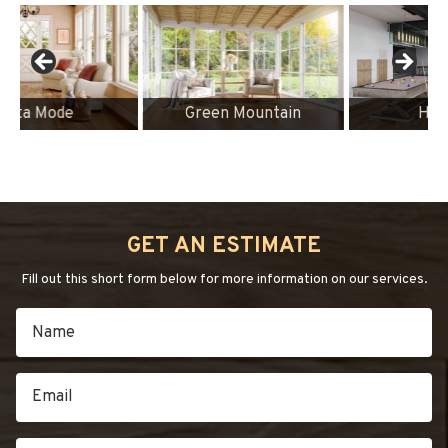
Green Mountain
Heritage
GET AN ESTIMATE
Fill out this short form below for more information on our services.