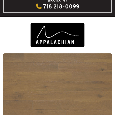
BRONX, NY
718 218-0099