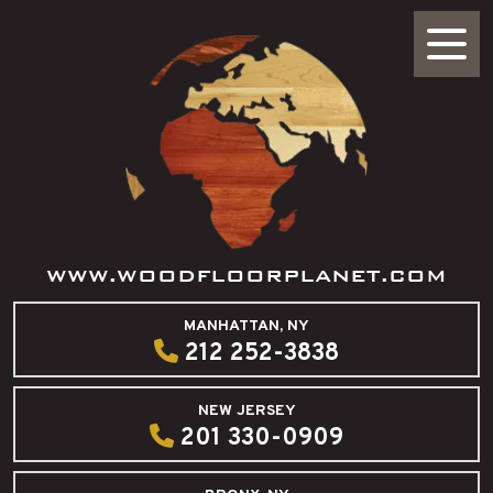
WWW.WOODFLOORPLANET.COM
MANHATTAN, NY
212 252-3838
NEW JERSEY
201 330-0909