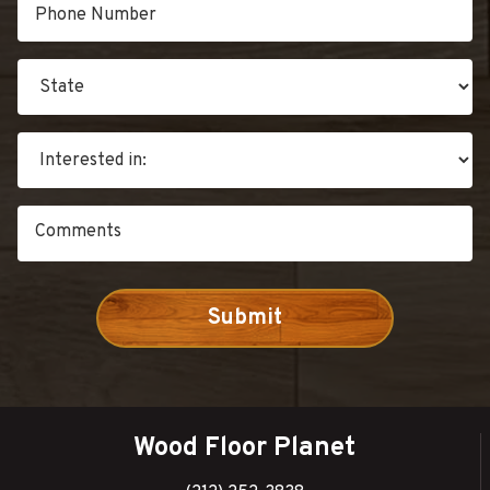
Wood Floor Planet