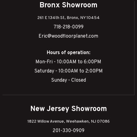
Bronx Showroom
261 E 134th St, Bronx, NY 10454
718-218-0099
Eric@woodfloorplanet.com
Hours of operation:
Mon-Fri - 10:00AM to 6:00PM
Saturday - 10:00AM to 2:00PM
Sunday - Closed
New Jersey Showroom
1822 Willow Avenue, Weehawken, NJ 07086
201-330-0909