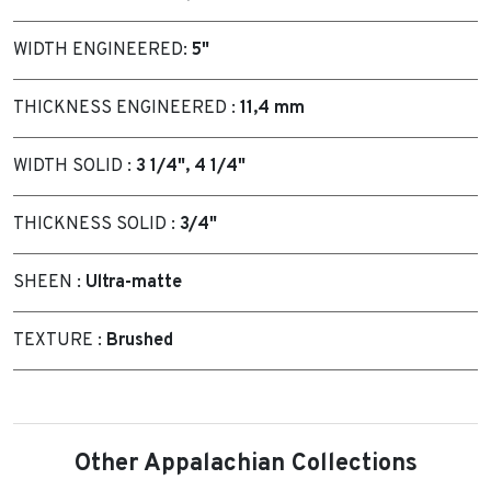
WIDTH ENGINEERED:
5"
THICKNESS ENGINEERED :
11,4 mm
WIDTH SOLID :
3 1/4", 4 1/4"
THICKNESS SOLID :
3/4"
SHEEN :
Ultra-matte
TEXTURE :
Brushed
Other Appalachian Collections