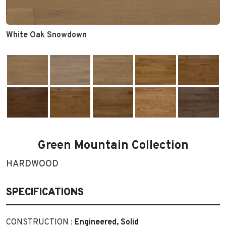
White Oak Snowdown
Green Mountain Collection
HARDWOOD
SPECIFICATIONS
CONSTRUCTION :
Engineered, Solid