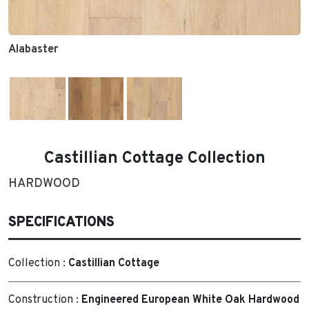
Alabaster
Castillian Cottage Collection
HARDWOOD
SPECIFICATIONS
Collection :
Castillian Cottage
Construction :
Engineered European White Oak Hardwood