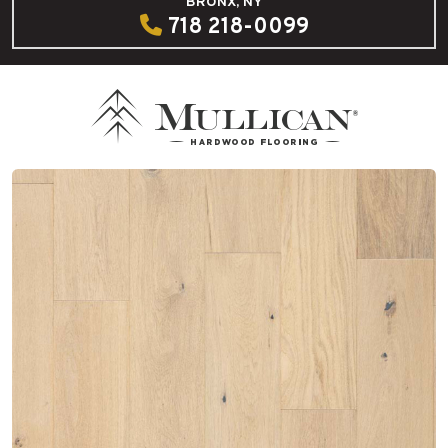
BRONX, NY
718 218-0099