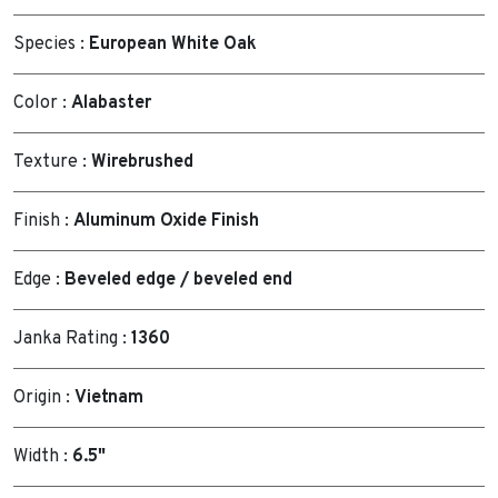
Species :
European White Oak
Color :
Alabaster
Texture :
Wirebrushed
Finish :
Aluminum Oxide Finish
Edge :
Beveled edge / beveled end
Janka Rating :
1360
Origin :
Vietnam
Width :
6.5"