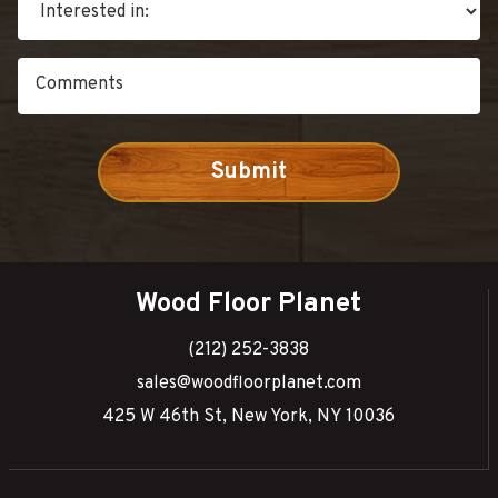
Wood Floor Planet
(212) 252-3838
sales@woodfloorplanet.com
425 W 46th St, New York, NY 10036