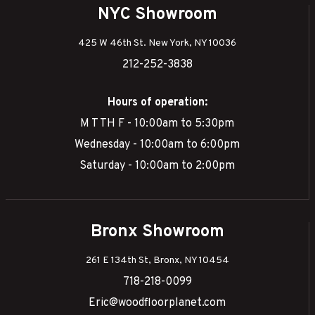
NYC Showroom
425 W 46th St. New York, NY 10036
212-252-3838
Hours of operation:
M T TH F - 10:00am to 5:30pm
Wednesday - 10:00am to 6:00pm
Saturday - 10:00am to 2:00pm
Bronx Showroom
261 E 134th St, Bronx, NY 10454
718-218-0099
Eric@woodfloorplanet.com