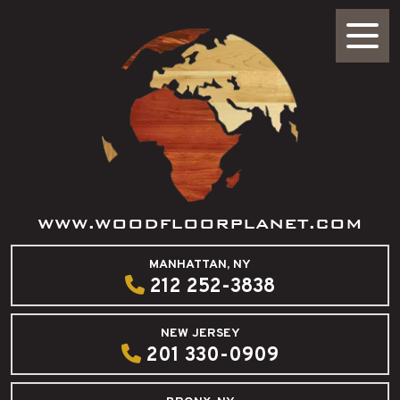
WWW.WOODFLOORPLANET.COM
MANHATTAN, NY
212 252-3838
NEW JERSEY
201 330-0909