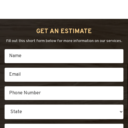
GET AN ESTIMATE
Fill out this short form below for more information on our services.