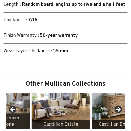
Length :
Random board lengths up to five and a half feet
Thickness :
7/16"
Finish Warranty :
50-year warranty
Wear Layer Thickness :
1.5 mm
Other Mullican Collections
Castillian Estate
Castillian Engineered