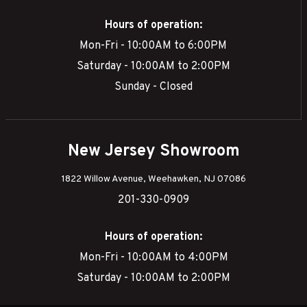
Hours of operation:
Mon-Fri - 10:00AM to 6:00PM
Saturday - 10:00AM to 2:00PM
Sunday - Closed
New Jersey Showroom
1822 Willow Avenue, Weehawken, NJ 07086
201-330-0909
Hours of operation:
Mon-Fri - 10:00AM to 4:00PM
Saturday - 10:00AM to 2:00PM