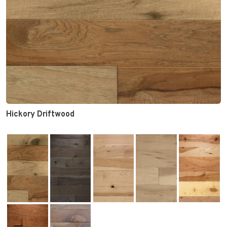
Hickory Driftwood