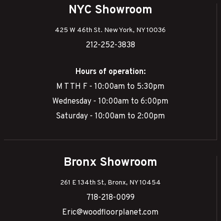
NYC Showroom
425 W 46th St. New York, NY 10036
212-252-3838
Hours of operation:
M T TH F - 10:00am to 5:30pm
Wednesday - 10:00am to 6:00pm
Saturday - 10:00am to 2:00pm
Bronx Showroom
261 E 134th St, Bronx, NY 10454
718-218-0099
Eric@woodfloorplanet.com