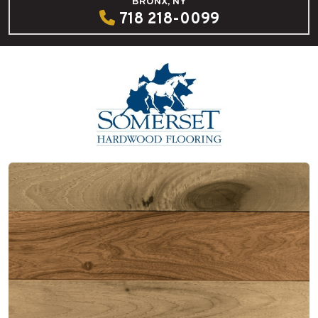
BRONX, NY
718 218-0099