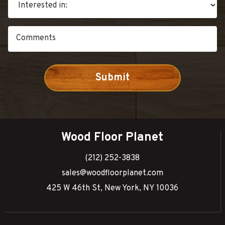
Wood Floor Planet
(212) 252-3838
sales@woodfloorplanet.com
425 W 46th St, New York, NY 10036