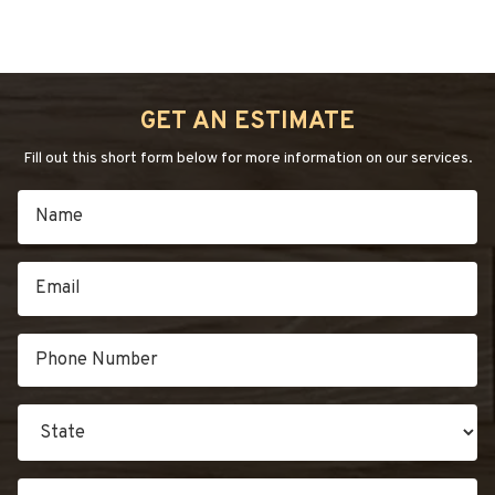
GET AN ESTIMATE
Fill out this short form below for more information on our services.