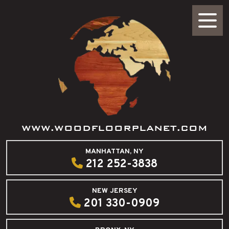
WWW.WOODFLOORPLANET.COM
MANHATTAN, NY
212 252-3838
NEW JERSEY
201 330-0909