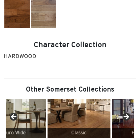
Character Collection
HARDWOOD
Other Somerset Collections
Classic
High Gloss