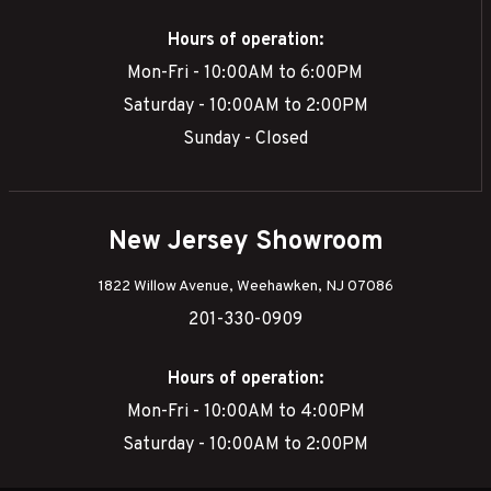
Hours of operation:
Mon-Fri - 10:00AM to 6:00PM
Saturday - 10:00AM to 2:00PM
Sunday - Closed
New Jersey Showroom
1822 Willow Avenue, Weehawken, NJ 07086
201-330-0909
Hours of operation:
Mon-Fri - 10:00AM to 4:00PM
Saturday - 10:00AM to 2:00PM