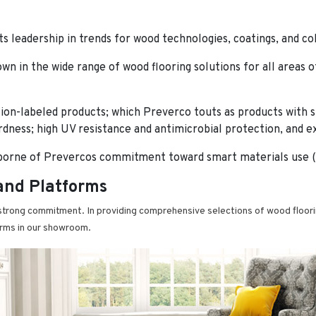
ts leadership in trends for wood technologies, coatings, and co
own in the wide range of wood flooring solutions for all areas
ion-labeled products; which Preverco touts as products with 
ness; high UV resistance and antimicrobial protection, and exce
borne of Prevercos commitment toward smart materials use (i.
and Platforms
trong commitment. In providing comprehensive selections of wood floorin
orms in our showroom.