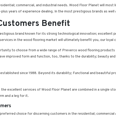
dential; commercial, and industrial needs. Wood Floor Planet will most li
plus years of experience dealing. In the most prestigious brands as well
 Customers Benefit
estigious brand known for its strong technological innovation; excellent 
services in the wood flooring market will ultimately benefit you, our loyal
rtunity to choose from a wide range of Preverco wood flooring products a
l have improved form and function, too, thanks to the durability; beauty 
 established since 1988. Beyond its durability; Functional and beautiful p
he excellent services of Wood Floor Planet are combined in a single store
m and a leg for it.
omers
 preferred choice for discerning customers in the residential; commercial 