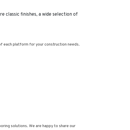
 classic finishes, a wide selection of
 of each platform for your construction needs.
oring solutions.
We are happy to share our