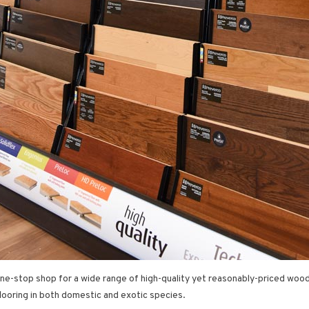
 one-stop shop for a wide range of high-quality yet reasonably-priced woo
looring in both domestic and exotic species.