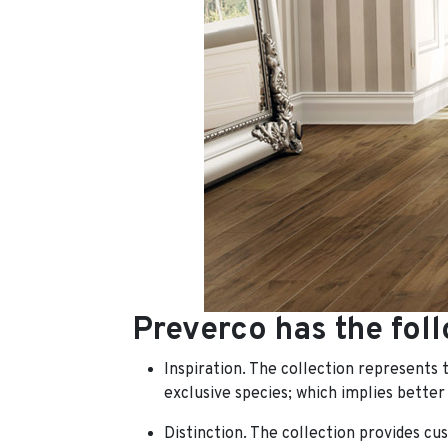
Preverco has the foll
Inspiration. The collection represents 
exclusive species;
which implies better
Distinction. The collection provides cus