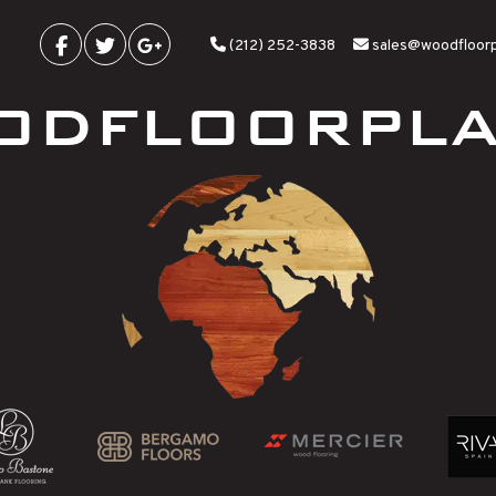
(212) 252-3838
sales@woodfloor
ODFLOORPLA