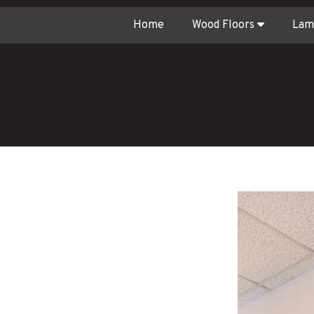
Home
Wood Floors
Lam