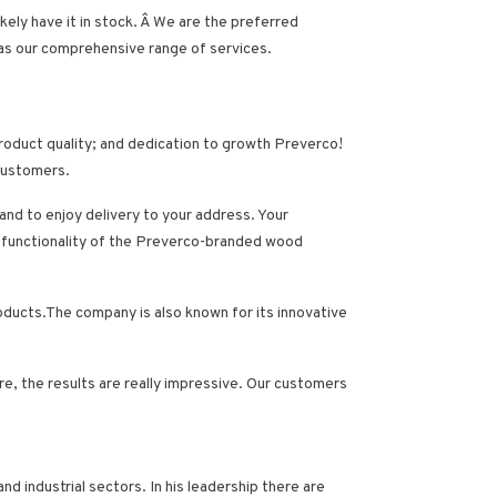
kely have it in stock. Â We are the preferred
 as our comprehensive range of services.
product quality; and dedication to growth Preverco!
 customers.
nd to enjoy delivery to your address. Your
and functionality of the Preverco-branded wood
roducts.The company is also known for its innovative
, the results are really impressive
. Our customers
and industrial sectors.
In his leadership there are