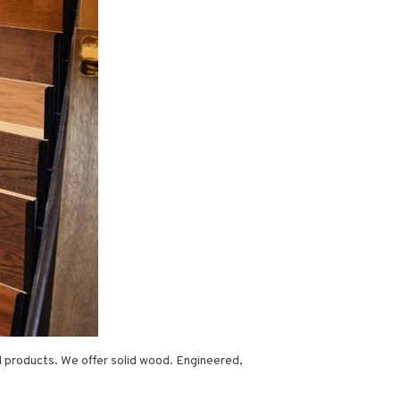
d products. We offer solid wood. Engineered,