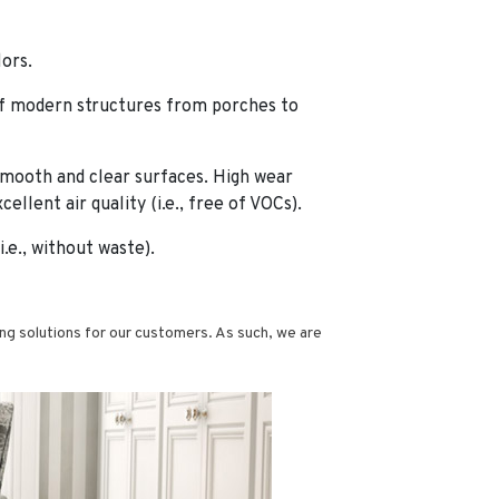
lors.
 of modern structures from porches to
smooth and clear surfaces. High wear
llent air quality (i.e., free of VOCs).
e., without waste).
g solutions for our customers. As such, we are