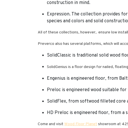
construction in mind.
Expression. The collection provides for
species and colors and solid constructio
All of these collections, however, ensure low instal
Preverco also has several platforms, which will acco
SolidClassic is traditional solid wood fl
SolidGenius is a floor design for nailed, floatin
Engenius is engineered floor, from Balt
Preloc is engineered wood suitable for f
SolidFlex, from softwood filleted core an
HD Preloc is engineered floor, from a 
Come and visit
Wood Floor Planet
showroom at 425 