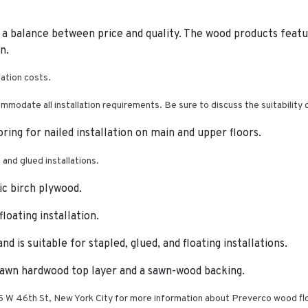
 a balance between price and quality.
The wood products feature
n.
lation costs.
mmodate all installation requirements. Be sure to discuss the suitability
ooring for nailed installation on main and upper floors.
g and glued installations.
ic birch plywood.
loating installation.
d is suitable for stapled, glued, and floating installations.
sawn hardwood top layer and a sawn-wood backing.
W 46th St, New York City for more information about Preverco wood flo