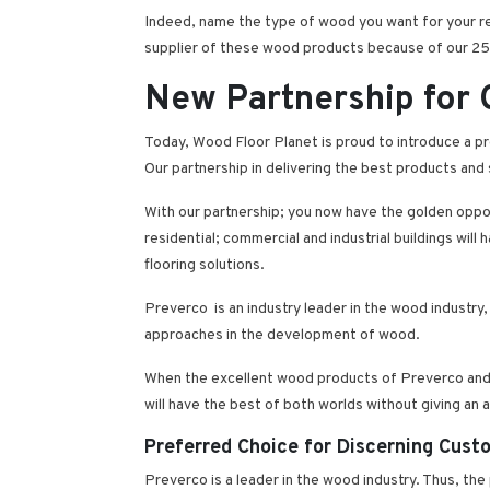
Indeed, name the type of wood you want for your resi
supplier of these wood products because of our 25-
New Partnership for
Today, Wood Floor Planet is proud to introduce a pr
Our partnership in delivering the best products and 
With our partnership; you now have the golden oppo
residential; commercial and industrial buildings wil
flooring solutions.
Preverco is an industry leader in the wood industry,
approaches in the development of wood.
When the excellent wood products of Preverco and t
will have the best of both worlds without giving an ar
Preferred Choice for Discerning Cust
Preverco is a leader in the wood industry. Thus, the