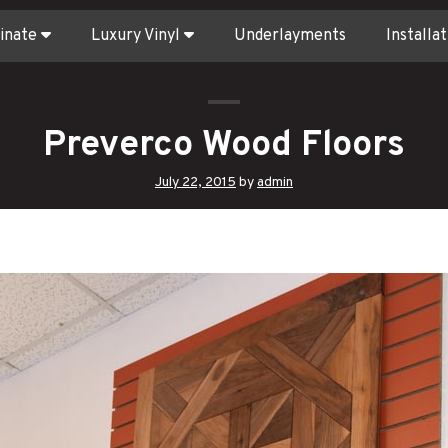
inate
Luxury Vinyl
Underlayments
Installat
Preverco Wood Floors
July 22, 2015
by
admin