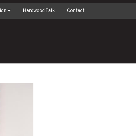
ion
Hardwood Talk
Contact