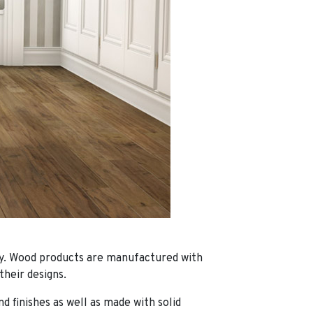
y.
Wood products are manufactured with
their designs.
d finishes as well as made with solid