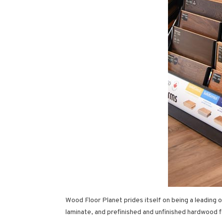
Wood Floor Planet prides itself on being a leading
laminate, and prefinished and unfinished hardwood f