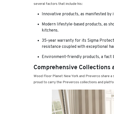
several factors that include his:
Innovative products, as manifested by i
Modern lifestyle-based products, as sh
kitchens.
35-year warranty for its Sigma Protect
resistance coupled with exceptional hard
Environment-friendly products, a fact 
Comprehensive Collections 
Wood Floor Planet New York and Preverco share a s
proud to carry the Prevercos collections and platf