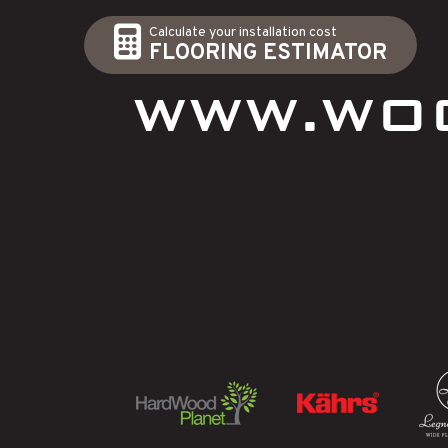
Calculate your installation cost
FLOORING ESTIMATOR
WWW.WO