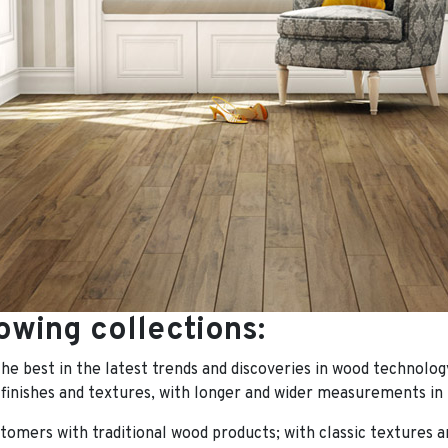
owing collections:
the best in the latest trends and discoveries in wood technolog
 finishes and textures, with longer and wider measurements in 
tomers with traditional wood products; with classic textures an