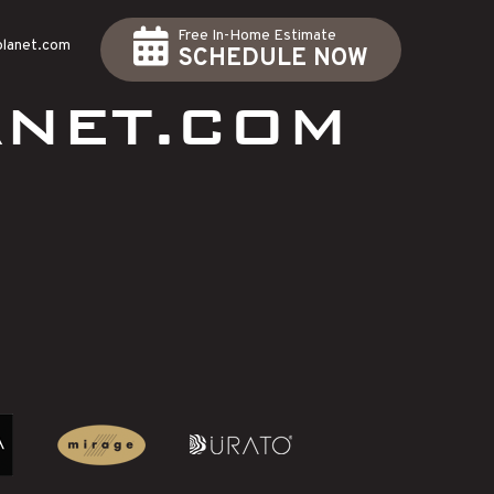
Free In-Home Estimate
planet.com
SCHEDULE NOW
NET.COM