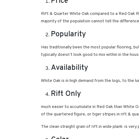
Price
Rift & Quarter White Oak compared to a Red Oak Rif
majority of the population cannot tell the differen
Popularity
Has traditionally been the most popular flooring, bu
typically doesn’t look good to mix within in the hou
Availability
White Oak is in high demand from the logs, to the l
Rift Only
much easier to accumulate in Red Oak than White Oa
of the quartered figure, or tiger stripes in rift & 
The clean straight grain of rift in wide plank is 