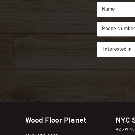
Wood Floor Planet
NYC 
425 W 46t