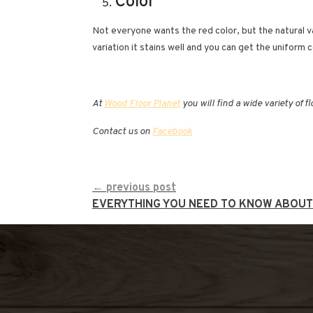
Color
Not everyone wants the red color, but the natural va
variation it stains well and you can get the uniform 
At
Wood Floor Planet
you will find a wide variety of f
Contact us on
Facebook
CONTINUE
← previous post
READING
EVERYTHING YOU NEED TO KNOW ABOU