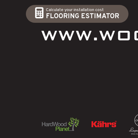
Calculate your installation cost
FLOORING ESTIMATOR
WWW.WO