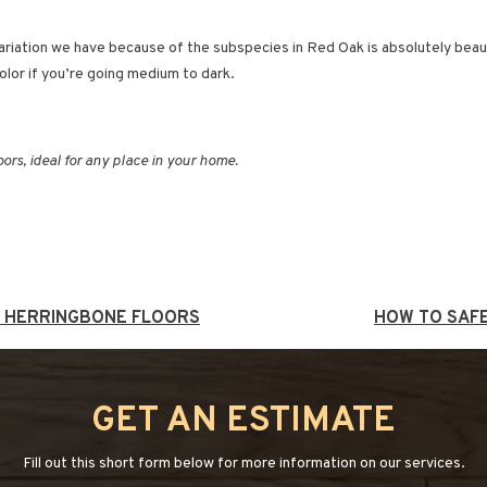
riation we have because of the subspecies in Red Oak is absolutely beautifu
color if you’re going medium to dark.
loors, ideal for any place in your home.
T HERRINGBONE FLOORS
HOW TO SAF
GET AN ESTIMATE
Fill out this short form below for more information on our services.