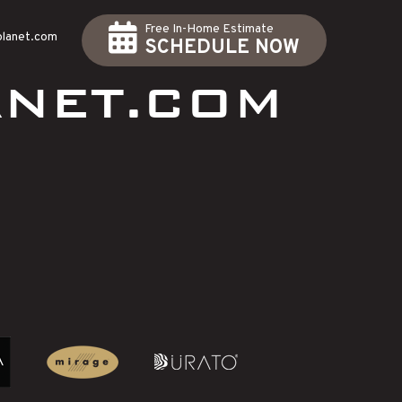
Free In-Home Estimate
planet.com
SCHEDULE NOW
NET.COM