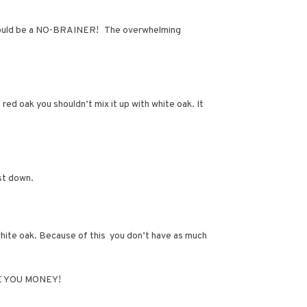
is should be a NO-BRAINER! The overwhelming
red oak you shouldn’t mix it up with white oak. It
ost down.
hite oak. Because of this you don’t have as much
SAVE YOU MONEY!