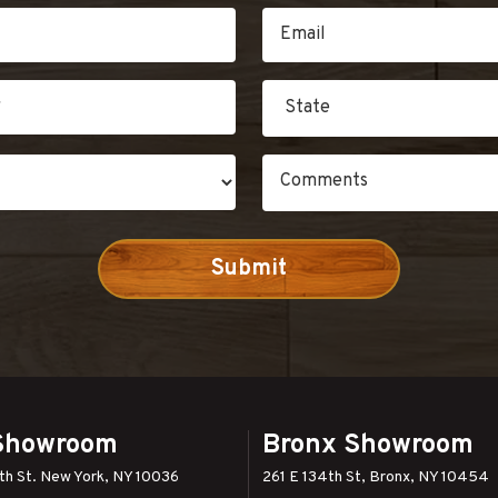
Showroom
Bronx Showroom
h St. New York, NY 10036
261 E 134th St, Bronx, NY 10454