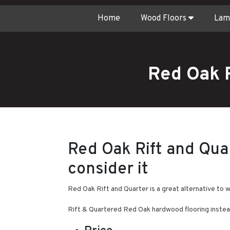
Home
Wood Floors
Lam
Red Oak 
Red Oak Rift and Qua
consider it
Red Oak Rift and Quarter is a great alternative to 
Rift & Quartered Red Oak hardwood flooring instea