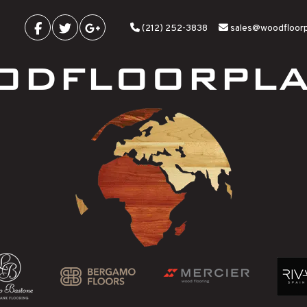
(212) 252-3838
sales@woodfloor
ODFLOORPLA