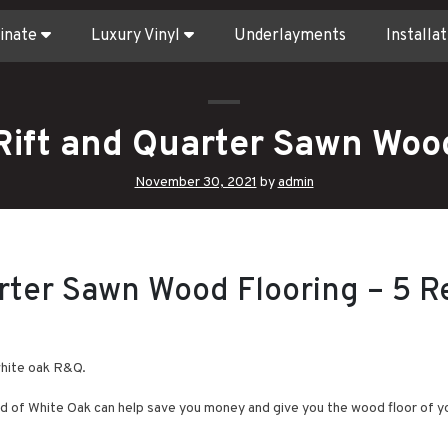
inate
Luxury Vinyl
Underlayments
Installat
Rift and Quarter Sawn Wood
November 30, 2021
by
admin
rter Sawn Wood Flooring – 5 R
white oak R&Q.
d of White Oak can help save you money and give you the wood floor of y