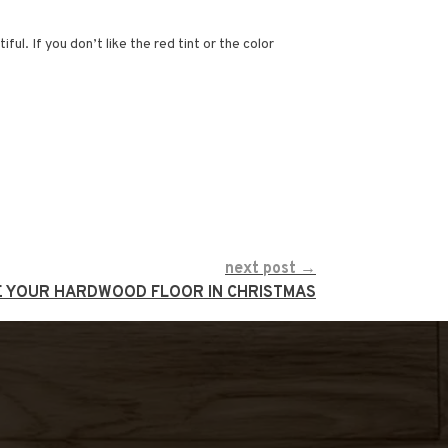
l. If you don’t like the red tint or the color
next post →
E YOUR HARDWOOD FLOOR IN CHRISTMAS