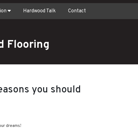
ion
Hardwood Talk
Contact
 Flooring
easons you should
our dreams!