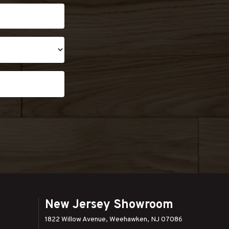
New Jersey Showroom
1822 Willow Avenue, Weehawken, NJ 07086