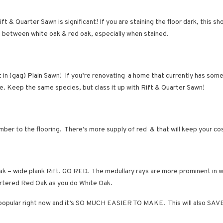
t & Quarter Sawn is significant! If you are staining the floor dark, th
ce between white oak & red oak, especially when stained.
t in (gag) Plain Sawn! If you’re renovating a home that currently has some 
se. Keep the same species, but class it up with Rift & Quarter Sawn!
umber to the flooring. There’s more supply of red & that will keep your c
k – wide plank Rift. GO RED. The medullary rays are more prominent in w
quartered Red Oak as you do White Oak.
very popular right now and it’s SO MUCH EASIER TO MAKE. This will also 